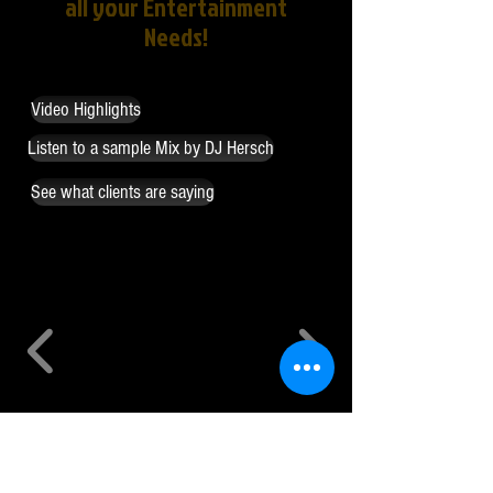
all your Entertainment
Needs!
Video Highlights
Listen to a sample Mix by DJ Hersch
See what clients are saying