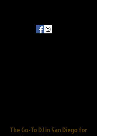
The Go-To DJ in San Diego for