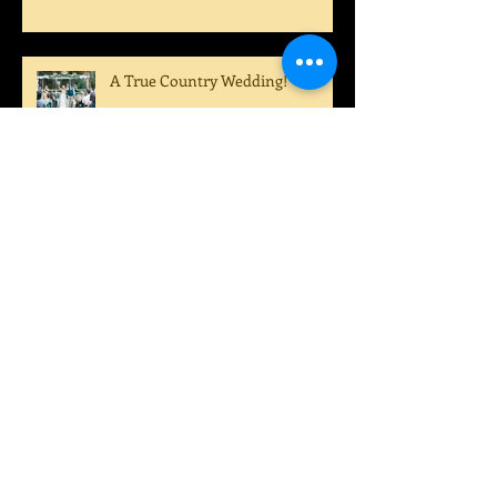
Dustin!
A True Country Wedding!
A Perfect Summer Wedding!
Archive
August 2022
(1)
1 post
July 2022
(1)
1 post