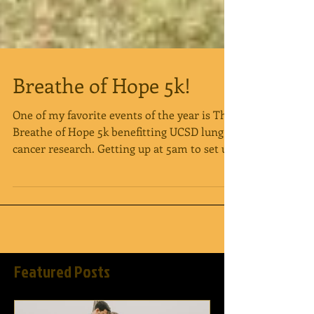
Breathe of Hope 5k!
One of my favorite events of the year is The
Breathe of Hope 5k benefitting UCSD lung
cancer research. Getting up at 5am to set up
is...
Featured Posts