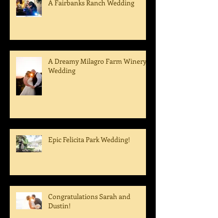
A Fairbanks Ranch Wedding
A Dreamy Milagro Farm Winery
Wedding
Epic Felicita Park Wedding!
Congratulations Sarah and