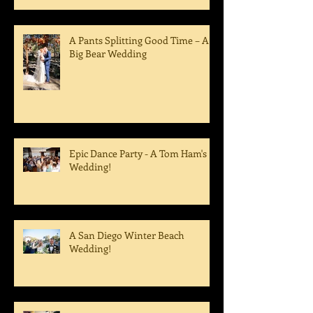
A Pants Splitting Good Time – A
Big Bear Wedding
Epic Dance Party - A Tom Ham's
Wedding!
A San Diego Winter Beach
Wedding!