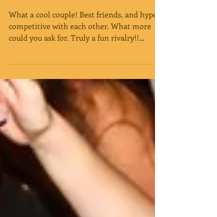
Congratulations Sarah
and Dustin!
What a cool couple! Best friends, and hyper
competitive with each other. What more
could you ask for. Truly a fun rivalry!!
With...