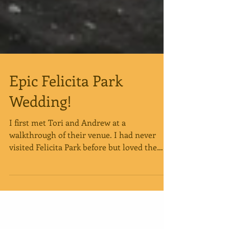
Epic Felicita Park
Wedding!
I first met Tori and Andrew at a
walkthrough of their venue. I had never
visited Felicita Park before but loved the
vision they had...