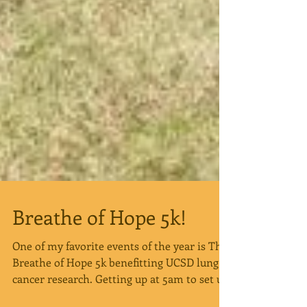
Breathe of Hope 5k!
One of my favorite events of the year is The
Breathe of Hope 5k benefitting UCSD lung