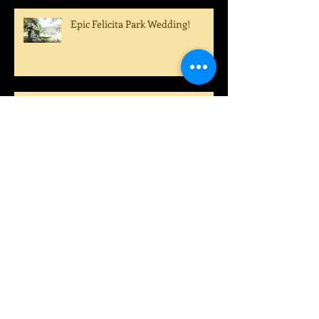
Epic Felicita Park Wedding!
Congratulations Sarah and
Dustin!
A True Country Wedding!
A Perfect Summer Wedding!