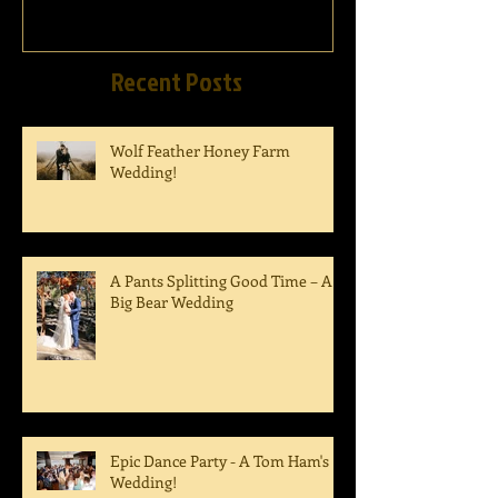
Recent Posts
Wolf Feather Honey Farm
Wedding!
A Pants Splitting Good Time – A
Big Bear Wedding