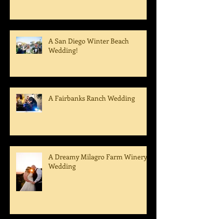
Epic Dance Party - A Tom Ham's
Wedding!
A San Diego Winter Beach
Wedding!
A Fairbanks Ranch Wedding
A Dreamy Milagro Farm Winery
Wedding