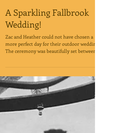
A Sparkling Fallbrook
Wedding!
Zac and Heather could not have chosen a
more perfect day for their outdoor wedding!
The ceremony was beautifully set between
the trees as...