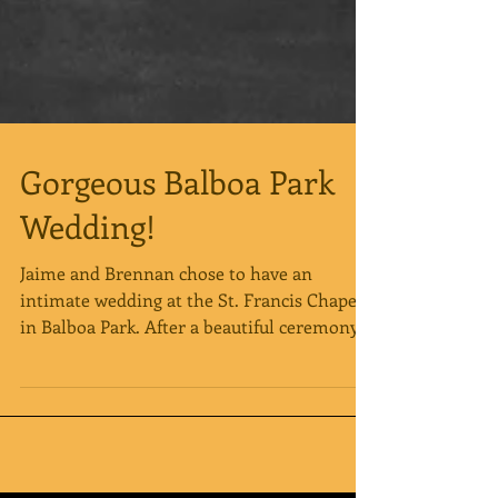
Gorgeous Balboa Park
Wedding!
Jaime and Brennan chose to have an
intimate wedding at the St. Francis Chapel
in Balboa Park. After a beautiful ceremony
the newlyweds...