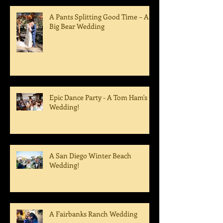
A Pants Splitting Good Time – A
Big Bear Wedding
Epic Dance Party - A Tom Ham's
Wedding!
A San Diego Winter Beach
Wedding!