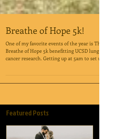
Breathe of Hope 5k!
One of my favorite events of the year is The
Breathe of Hope 5k benefitting UCSD lung
cancer research. Getting up at 5am to set up
is...
Featured Posts