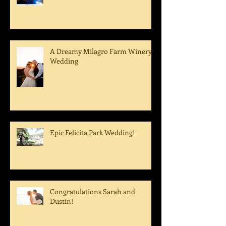
A Fairbanks Ranch Wedding
A Dreamy Milagro Farm Winery
Wedding
Epic Felicita Park Wedding!
Congratulations Sarah and
Dustin!