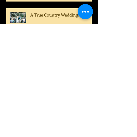
A True Country Wedding!
A Perfect Summer Wedding!
Archive
August 2022
(1)
1 post
July 2022
(1)
1 post
April 2022
(1)
1 post