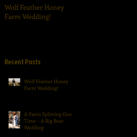
Wolf Feather Honey
Epic Dance Party - A
Farm Wedding!
Tom Ham's Wedding!
Recent Posts
Wolf Feather Honey
Farm Wedding!
A Pants Splitting Good
Time – A Big Bear
Wedding