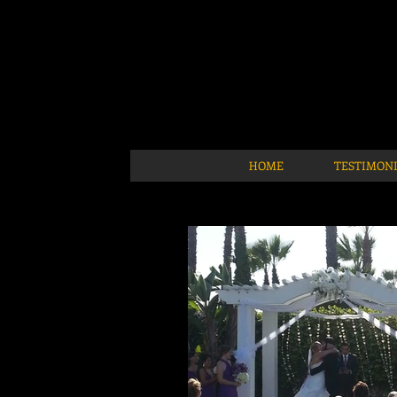
HOME
TESTIMON