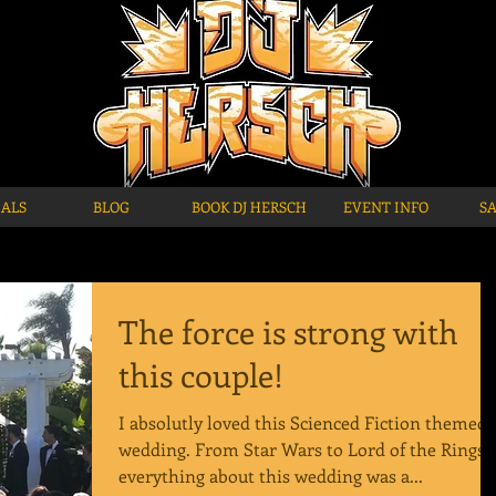
IALS
BLOG
BOOK DJ HERSCH
EVENT INFO
S
The force is strong with
this couple!
I absolutly loved this Scienced Fiction themed
wedding. From Star Wars to Lord of the Rings,
everything about this wedding was a...