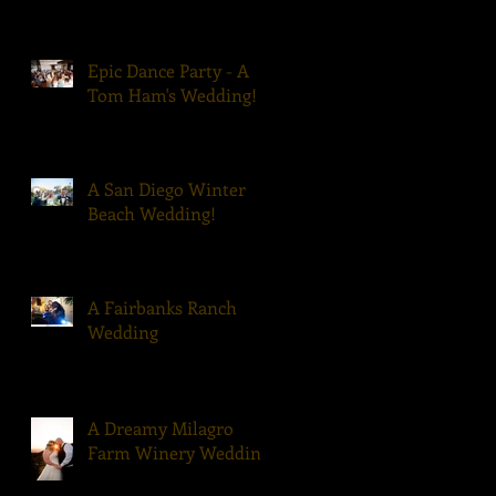
Epic Dance Party - A
Tom Ham's Wedding!
A San Diego Winter
Beach Wedding!
A Fairbanks Ranch
Wedding
A Dreamy Milagro
Farm Winery Wedding