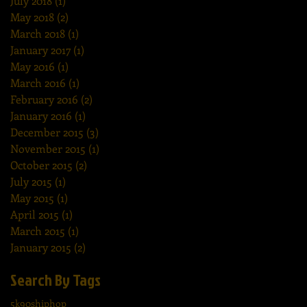
July 2018
(1)
1 post
May 2018
(2)
2 posts
March 2018
(1)
1 post
January 2017
(1)
1 post
May 2016
(1)
1 post
March 2016
(1)
1 post
February 2016
(2)
2 posts
January 2016
(1)
1 post
December 2015
(3)
3 posts
November 2015
(1)
1 post
October 2015
(2)
2 posts
July 2015
(1)
1 post
May 2015
(1)
1 post
April 2015
(1)
1 post
March 2015
(1)
1 post
January 2015
(2)
2 posts
Search By Tags
5k
90shiphop