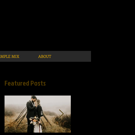
AMPLE MIX
ABOUT
Featured Posts