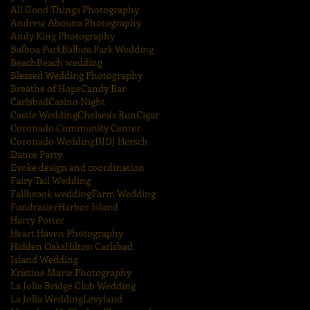
All Good Things Photography
Andrew Abouna Photography
Andy King Photography
Balboa Park
Balboa Park Wedding
Beach
Beach wedding
Blessed Wedding Photography
Breathe of Hope
Candy Bar
Carlsbad
Casino Night
Castle Wedding
Chelsea's Run
Cigar
Coronado Community Center
Coronado Wedding
DJ
DJ Hersch
Dance Party
Evoke design and coordination
Fairy Tail Wedding
Fallbrook wedding
Farm Wedding
Fundrasier
Harbor Island
Harry Potter
Heart Haven Photography
Hidden Oaks
Hilton Carlsbad
Island Wedding
Kristine Marie Photography
La Jolla Bridge Club Wedding
La Jolla Wedding
Levyland