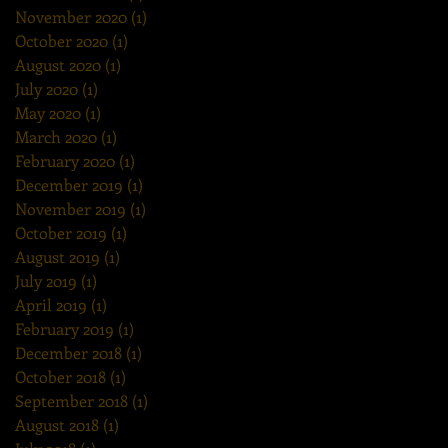
November 2020
(1)
1 post
October 2020
(1)
1 post
August 2020
(1)
1 post
July 2020
(1)
1 post
May 2020
(1)
1 post
March 2020
(1)
1 post
February 2020
(1)
1 post
December 2019
(1)
1 post
November 2019
(1)
1 post
October 2019
(1)
1 post
August 2019
(1)
1 post
July 2019
(1)
1 post
April 2019
(1)
1 post
February 2019
(1)
1 post
December 2018
(1)
1 post
October 2018
(1)
1 post
September 2018
(1)
1 post
August 2018
(1)
1 post