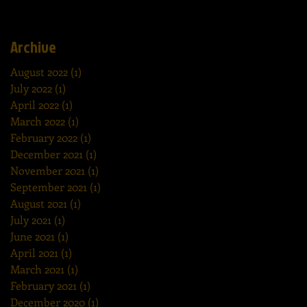
Archive
August 2022
(1)
1 post
July 2022
(1)
1 post
April 2022
(1)
1 post
March 2022
(1)
1 post
February 2022
(1)
1 post
December 2021
(1)
1 post
November 2021
(1)
1 post
September 2021
(1)
1 post
August 2021
(1)
1 post
July 2021
(1)
1 post
June 2021
(1)
1 post
April 2021
(1)
1 post
March 2021
(1)
1 post
February 2021
(1)
1 post
December 2020
(1)
1 post