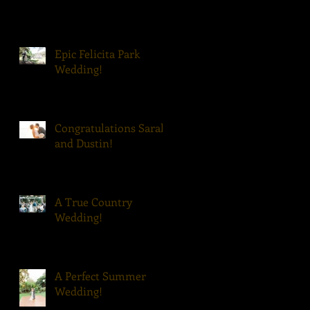
Epic Felicita Park
Wedding!
Congratulations Sarah
and Dustin!
A True Country
Wedding!
A Perfect Summer
Wedding!