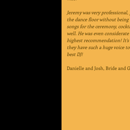
Jeremy was very professional,
the dance floor without being 
songs for the ceremony, cockt
well. He was even considerate 
highest recommendation! It's 
they have such a huge voice to
best DJ!
Danielle and Josh, Bride and