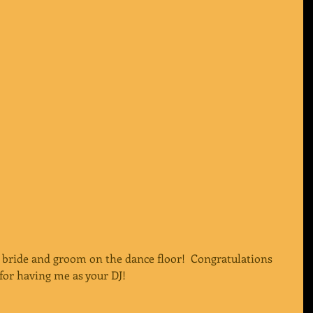
 bride and groom on the dance floor!  Congratulations 
for having me as your DJ!