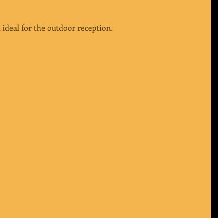
 ideal for the outdoor reception.