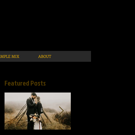
AMPLE MIX
ABOUT
Featured Posts