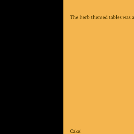
 The herb themed tables was a
 Cake!