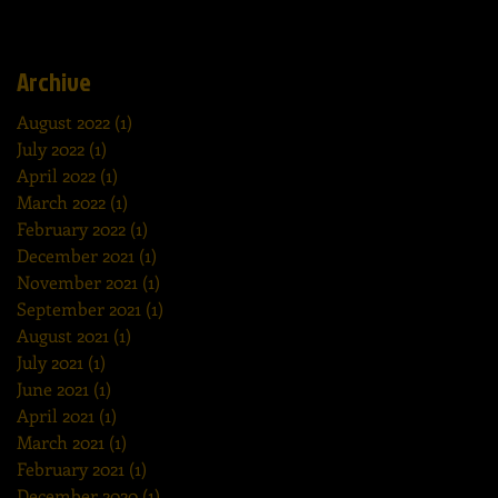
Archive
August 2022
(1)
1 post
July 2022
(1)
1 post
April 2022
(1)
1 post
March 2022
(1)
1 post
February 2022
(1)
1 post
December 2021
(1)
1 post
November 2021
(1)
1 post
September 2021
(1)
1 post
August 2021
(1)
1 post
July 2021
(1)
1 post
June 2021
(1)
1 post
April 2021
(1)
1 post
March 2021
(1)
1 post
February 2021
(1)
1 post
December 2020
(1)
1 post