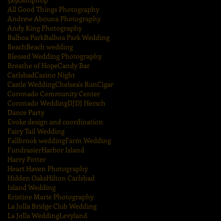
All Good Things Photography
Andrew Abouna Photography
Andy King Photography
Balboa Park
Balboa Park Wedding
Beach
Beach wedding
Blessed Wedding Photography
Breathe of Hope
Candy Bar
Carlsbad
Casino Night
Castle Wedding
Chelsea's Run
Cigar
Coronado Community Center
Coronado Wedding
DJ
DJ Hersch
Dance Party
Evoke design and coordination
Fairy Tail Wedding
Fallbrook wedding
Farm Wedding
Fundrasier
Harbor Island
Harry Potter
Heart Haven Photography
Hidden Oaks
Hilton Carlsbad
Island Wedding
Kristine Marie Photography
La Jolla Bridge Club Wedding
La Jolla Wedding
Levyland