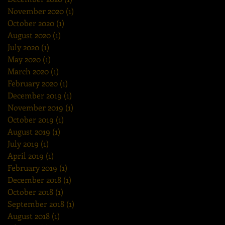
November 2020
(1)
1 post
October 2020
(1)
1 post
August 2020
(1)
1 post
July 2020
(1)
1 post
May 2020
(1)
1 post
March 2020
(1)
1 post
February 2020
(1)
1 post
December 2019
(1)
1 post
November 2019
(1)
1 post
October 2019
(1)
1 post
August 2019
(1)
1 post
July 2019
(1)
1 post
April 2019
(1)
1 post
February 2019
(1)
1 post
December 2018
(1)
1 post
October 2018
(1)
1 post
September 2018
(1)
1 post
August 2018
(1)
1 post