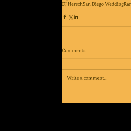
DJ Hersch
San Diego Wedding
Ra
Comments
Write a comment...