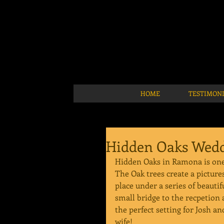
HOME
TESTIMON
Hidden Oaks Wedd
Hidden Oaks in Ramona is one 
The Oak trees create a pictur
place under a series of beautif
small bridge to the recpetion a
the perfect setting for Josh an
wife!