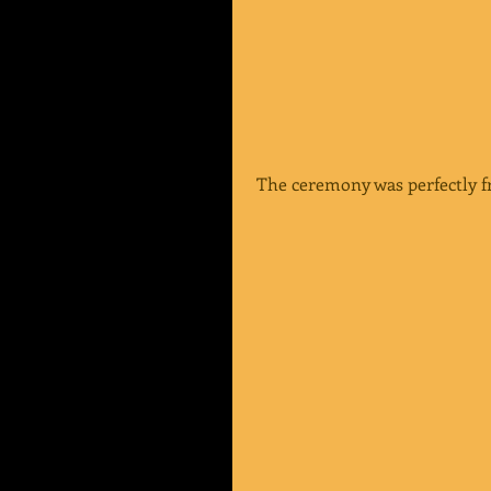
 The ceremony was perfectly f