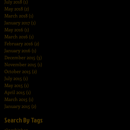
July 2018
(1)
1 post
May 2018
(2)
2 posts
March 2018
(1)
1 post
January 2017
(1)
1 post
May 2016
(1)
1 post
March 2016
(1)
1 post
February 2016
(2)
2 posts
January 2016
(1)
1 post
December 2015
(3)
3 posts
November 2015
(1)
1 post
October 2015
(2)
2 posts
July 2015
(1)
1 post
May 2015
(1)
1 post
April 2015
(1)
1 post
March 2015
(1)
1 post
January 2015
(2)
2 posts
Search By Tags
5k
90shiphop