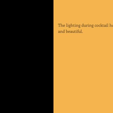
The lighting during cocktail 
and beautiful.  