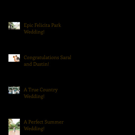
Epic Felicita Park
Wedding!
Congratulations Sarah
and Dustin!
A True Country
Wedding!
A Perfect Summer
Wedding!