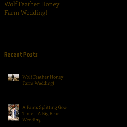
Wolf Feather Honey
Epic Dance Party - A
Farm Wedding!
Tom Ham's Wedding!
Recent Posts
Wolf Feather Honey
Farm Wedding!
A Pants Splitting Good
Time – A Big Bear
Wedding