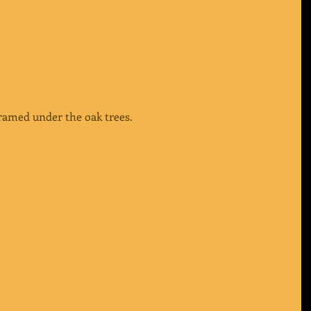
ramed under the oak trees.