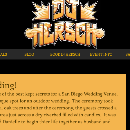
IALS
BLOG
BOOK DJ HERSCH
EVENT INFO
S
ing!
of the best kept secrets for a San Diego Wedding Venue. 
esque spot for an outdoor wedding.  The ceremony took 
ul oak trees and after the ceremony, the guests crossed a 
rea just across a dry riverbed filled with candles.  It was 
d Danielle to begin thier life together as husband and 