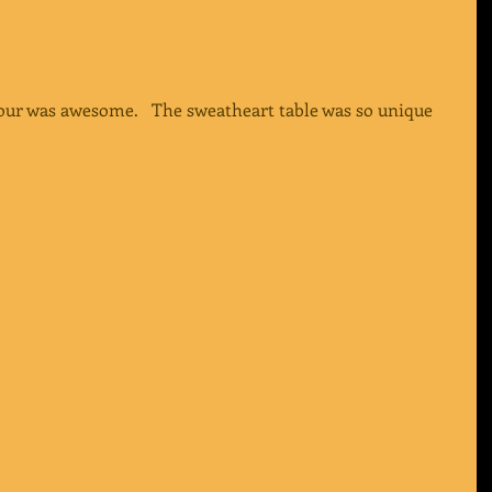
hour was awesome.   The sweatheart table was so unique 