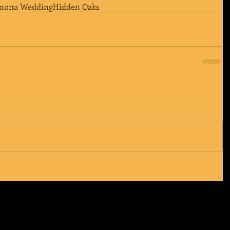
mona Wedding
Hidden Oaks