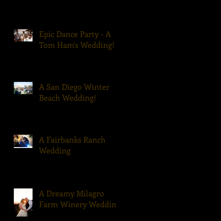
Epic Dance Party - A
Tom Ham's Wedding!
A San Diego Winter
Beach Wedding!
A Fairbanks Ranch
Wedding
A Dreamy Milagro
Farm Winery Wedding