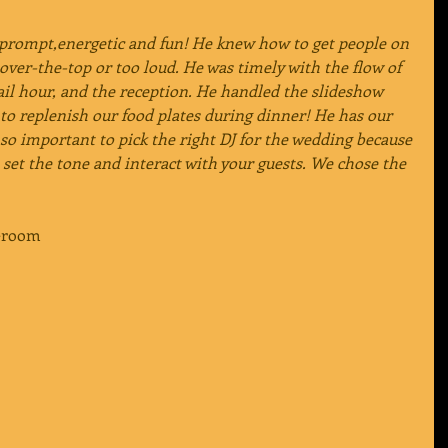
 prompt,energetic and fun! He knew how to get people on 
over-the-top or too loud. He was timely with the flow of 
ail hour, and the reception. He handled the slideshow 
to replenish our food plates during dinner! He has our 
so important to pick the right DJ for the wedding because 
 set the tone and interact with your guests. We chose the 
 Groom