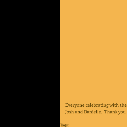
Everyone celebrating with the
Josh and Danielle.  Thank you 
Tags: