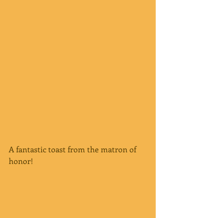
A fantastic toast from the matron of 
honor!