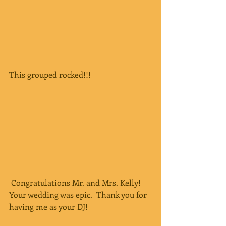
This grouped rocked!!!
 Congratulations Mr. and Mrs. Kelly!  
Your wedding was epic.  Thank you for 
having me as your DJ!