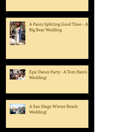
A Pants Splitting Good Time – A
Big Bear Wedding
Epic Dance Party - A Tom Ham's
Wedding!
A San Diego Winter Beach
Wedding!