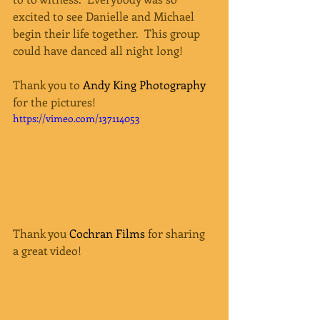
excited to see Danielle and Michael 
begin their life together.  This group 
could have danced all night long!   
Thank you to 
Andy King Photography
for the pictures!
https://vimeo.com/137114053
Thank you 
Cochran Films
 for sharing 
a great video! 