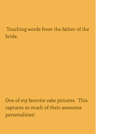
 Touching words from the father of the 
bride.
One of my favorite cake pictures.  This 
captures so much of their awesome 
personalities!  