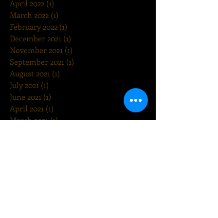
April 2022
(1)
1 post
March 2022
(1)
1 post
February 2022
(1)
1 post
December 2021
(1)
1 post
November 2021
(1)
1 post
September 2021
(1)
1 post
August 2021
(1)
1 post
July 2021
(1)
1 post
June 2021
(1)
1 post
April 2021
(1)
1 post
March 2021
(1)
1 post
February 2021
(1)
1 post
December 2020
(1)
1 post
November 2020
(1)
1 post
October 2020
(1)
1 post
August 2020
(1)
1 post
July 2020
(1)
1 post
May 2020
(1)
1 post
March 2020
(1)
1 post