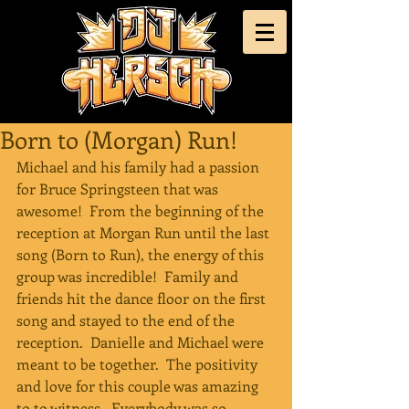
Born to (Morgan) Run!
Michael and his family had a passion 
for Bruce Springsteen that was 
awesome!  From the beginning of the 
reception at Morgan Run until the last 
song (Born to Run), the energy of this 
group was incredible!  Family and 
friends hit the dance floor on the first 
song and stayed to the end of the 
reception.  Danielle and Michael were 
meant to be together.  The positivity 
and love for this couple was amazing 
to to witness.  Everybody was so 