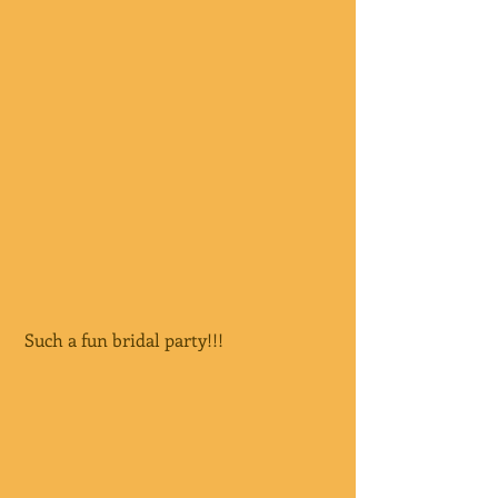
 Such a fun bridal party!!!  