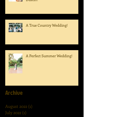
A True Country Wedding!
A Perfect Summer Wedding!
Archive
August 2022
(1)
1 post
July 2022
(1)
1 post