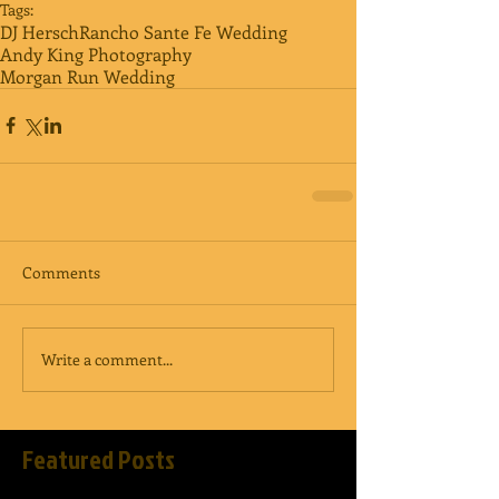
Tags:
DJ Hersch
Rancho Sante Fe Wedding
Andy King Photography
Morgan Run Wedding
Comments
Write a comment...
Featured Posts