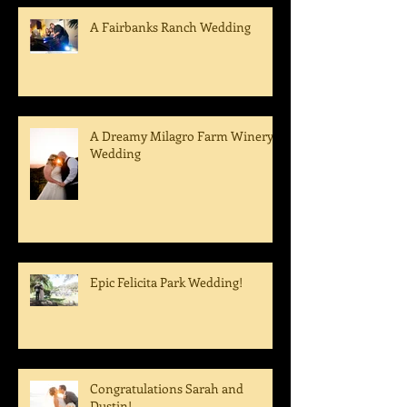
A Fairbanks Ranch Wedding
A Dreamy Milagro Farm Winery
Wedding
Epic Felicita Park Wedding!
Congratulations Sarah and
Dustin!