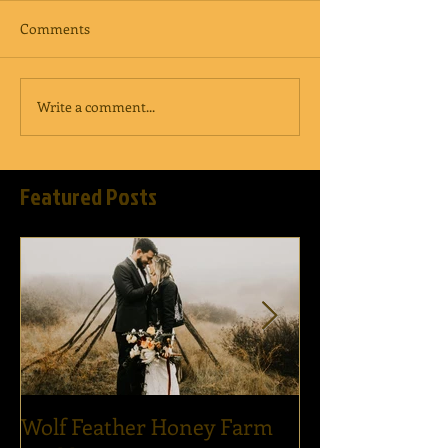
Comments
Write a comment...
Featured Posts
Wolf Feather Honey Farm
Epic Dance Par