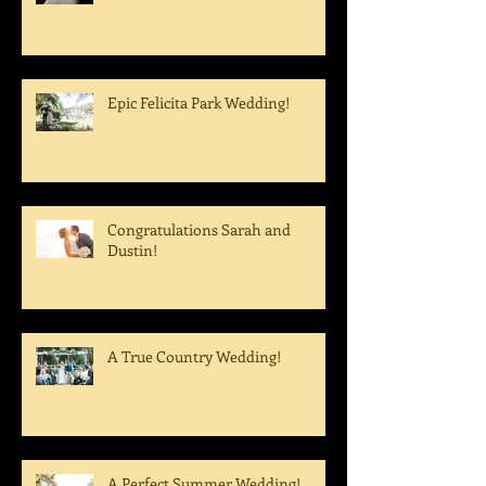
Epic Felicita Park Wedding!
Congratulations Sarah and
Dustin!
A True Country Wedding!
A Perfect Summer Wedding!