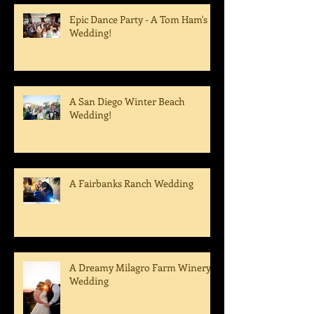
Epic Dance Party - A Tom Ham's
Wedding!
A San Diego Winter Beach
Wedding!
A Fairbanks Ranch Wedding
A Dreamy Milagro Farm Winery
Wedding