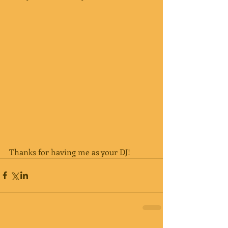
Thanks for having me as your DJ!  