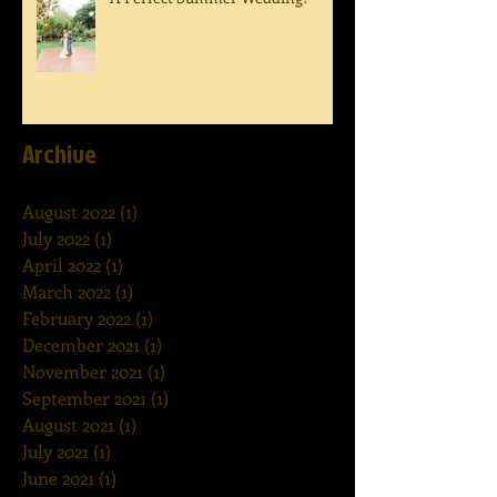
Archive
August 2022
(1)
1 post
July 2022
(1)
1 post
April 2022
(1)
1 post
March 2022
(1)
1 post
February 2022
(1)
1 post
December 2021
(1)
1 post
November 2021
(1)
1 post
September 2021
(1)
1 post
August 2021
(1)
1 post
July 2021
(1)
1 post
June 2021
(1)
1 post