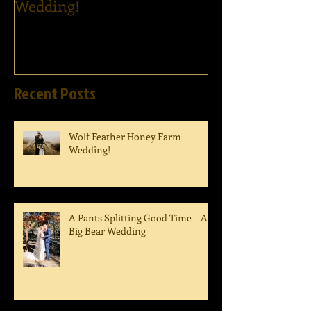
Wedding!
Ham's Wedding
Recent Posts
Wolf Feather Honey Farm
Wedding!
A Pants Splitting Good Time – A
Big Bear Wedding