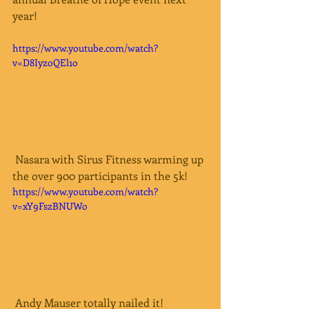
year!  
https://www.youtube.com/watch?
v=D8IyzoQEl1o
 Nasara with Sirus Fitness warming up 
the over 900 participants in the 5k!
https://www.youtube.com/watch?
v=xY9FszBNUWo
 Andy Mauser totally nailed it!  