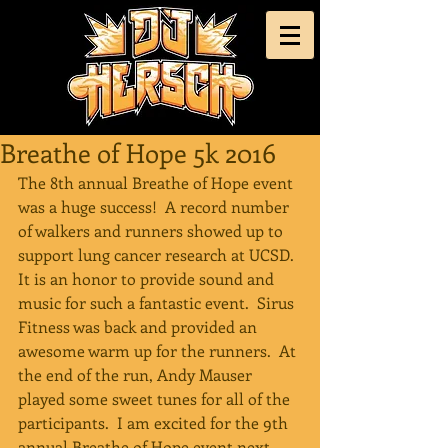
Breathe of Hope 5k 2016
The 8th annual Breathe of Hope event 
was a huge success!  A record number 
of walkers and runners showed up to 
support lung cancer research at UCSD.  
It is an honor to provide sound and 
music for such a fantastic event.  Sirus 
Fitness was back and provided an 
awesome warm up for the runners.  At 
the end of the run, Andy Mauser 
played some sweet tunes for all of the 
participants.  I am excited for the 9th 
annual Breathe of Hope event next 