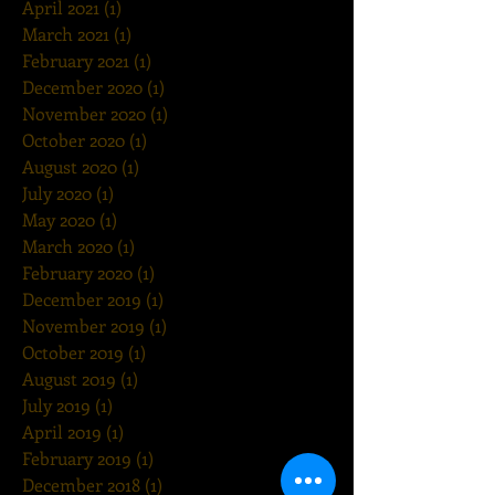
April 2021
(1)
1 post
March 2021
(1)
1 post
February 2021
(1)
1 post
December 2020
(1)
1 post
November 2020
(1)
1 post
October 2020
(1)
1 post
August 2020
(1)
1 post
July 2020
(1)
1 post
May 2020
(1)
1 post
March 2020
(1)
1 post
February 2020
(1)
1 post
December 2019
(1)
1 post
November 2019
(1)
1 post
October 2019
(1)
1 post
August 2019
(1)
1 post
July 2019
(1)
1 post
April 2019
(1)
1 post
February 2019
(1)
1 post
December 2018
(1)
1 post